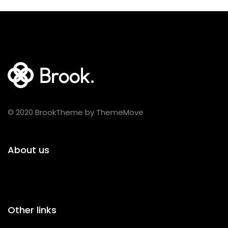
© 2020 BrookTheme by ThemeMove
About us
Other links