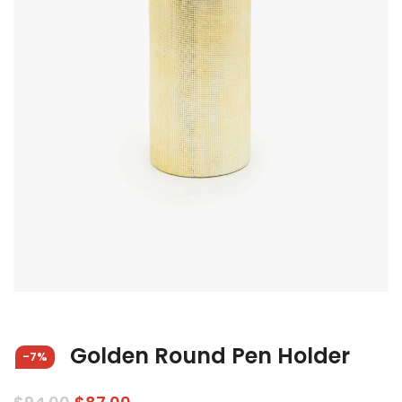
Golden Round Pen Holder
-7%