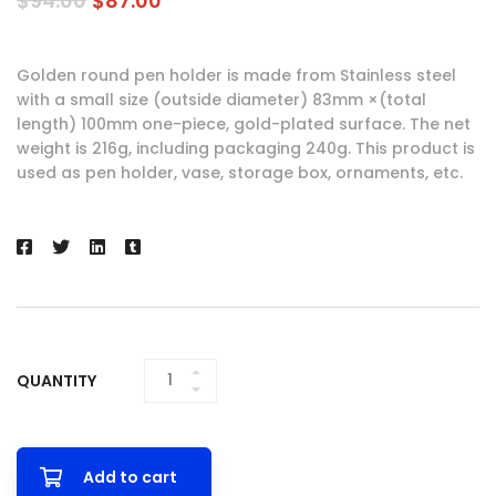
$
94.00
$
87.00
Golden round pen holder is made from Stainless steel
with a small size (outside diameter) 83mm ×(total
length) 100mm one-piece, gold-plated surface. The net
weight is 216g, including packaging 240g. This product is
used as pen holder, vase, storage box, ornaments, etc.
QUANTITY
GOLDEN
ROUND PEN
HOLDER
QUANTITY
Add to cart