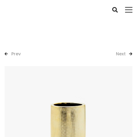
Prev
Next