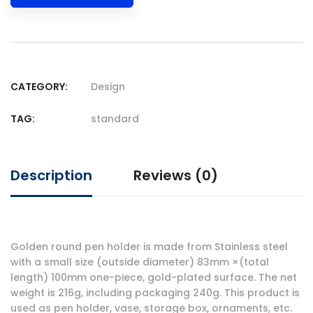
CATEGORY:
Design
TAG:
standard
Description
Reviews (0)
Golden round pen holder is made from Stainless steel
with a small size (outside diameter) 83mm ×(total
length) 100mm one-piece, gold-plated surface. The net
weight is 216g, including packaging 240g. This product is
used as pen holder, vase, storage box, ornaments, etc.