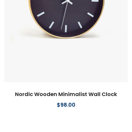
Nordic Wooden Minimalist Wall Clock
$
98.00