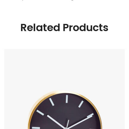
Related Products