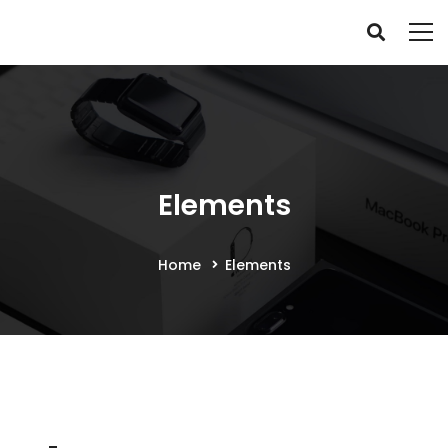
Elements
Home
Elements