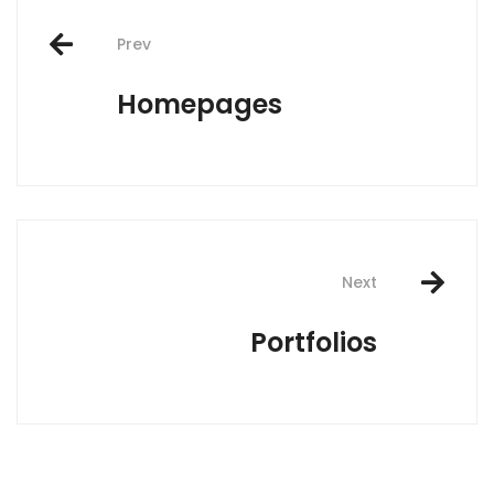
Post
Prev
navigation
Homepages
Next
Portfolios