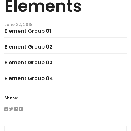
Elements
June 22, 2018
Element Group 01
Element Group 02
Element Group 03
Element Group 04
Share: