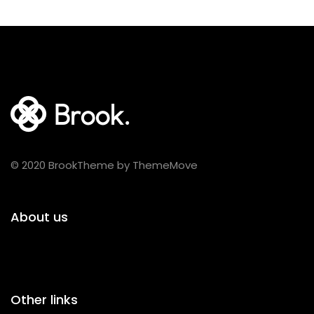
© 2020 BrookTheme by ThemeMove
About us
Other links